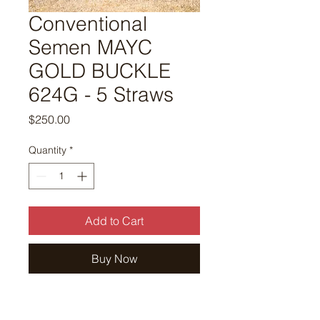
Conventional
Semen MAYC
GOLD BUCKLE
624G - 5 Straws
Price
$250.00
Quantity
*
Add to Cart
Buy Now