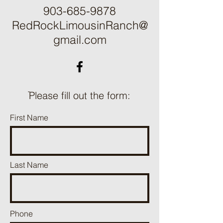
903-685-9878
RedRockLimousinRanch@
gmail.com
ֿPlease fill out the form:
First Name
Last Name
Phone