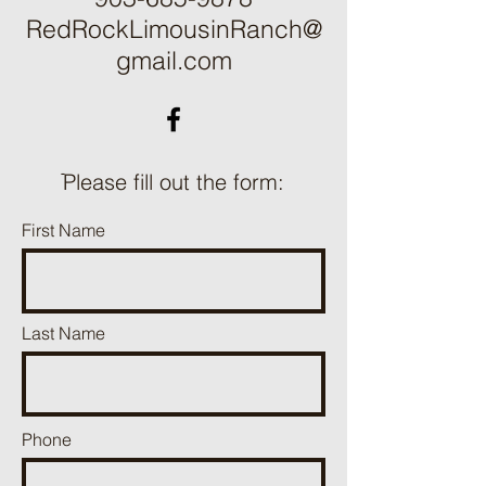
RedRockLimousinRanch@
gmail.com
ֿPlease fill out the form:
First Name
Last Name
Phone