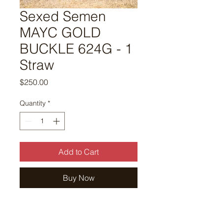
Sexed Semen
MAYC GOLD
BUCKLE 624G - 1
Straw
Price
$250.00
Quantity
*
Add to Cart
Buy Now